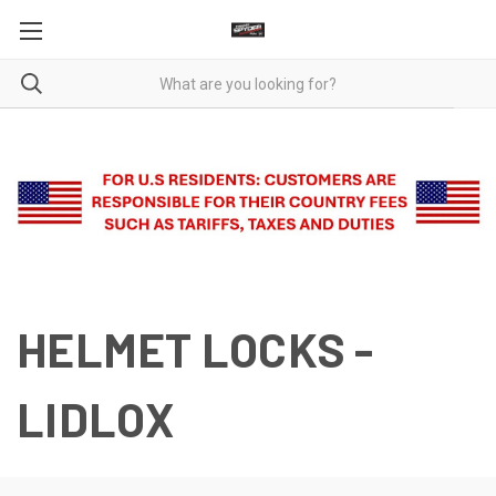
HELMET LOCKS -
LIDLOX