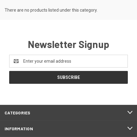
There are no products listed under this category.
Newsletter Signup
Email
Address
CATEGORIES
INFORMATION