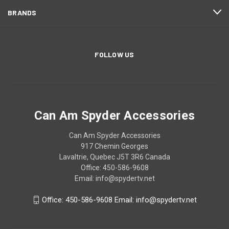
BRANDS
FOLLOW US
Can Am Spyder Accessories
Can Am Spyder Accessories
917 Chemin Georges
Lavaltrie, Quebec J5T 3R6 Canada
Office: 450-586-9608
Email: info@spydertv.net
Office: 450-586-9608 Email: info@spydertv.net