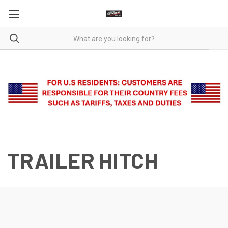
TRAILER HITCH