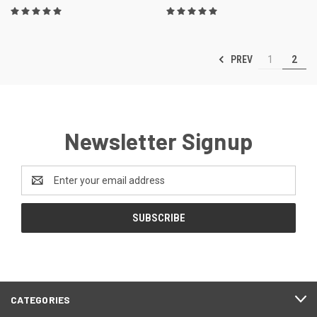
PREV
1
2
Newsletter Signup
Email
Address
CATEGORIES