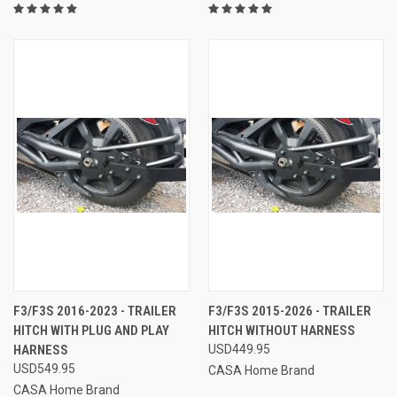
F3/F3S 2016-2023 - TRAILER
F3/F3S 2015-2026 - TRAILER
HITCH WITH PLUG AND PLAY
HITCH WITHOUT HARNESS
HARNESS
USD449.95
USD549.95
CASA Home Brand
CASA Home Brand