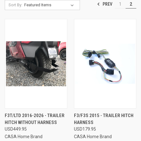
PREV
1
2
Sort By:
F3T/LTD 2016-2026 - TRAILER
F3/F3S 2015 - TRAILER HITCH
HITCH WITHOUT HARNESS
HARNESS
USD449.95
USD179.95
CASA Home Brand
CASA Home Brand