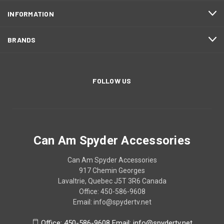
INFORMATION
BRANDS
FOLLOW US
Can Am Spyder Accessories
Can Am Spyder Accessories
917 Chemin Georges
Lavaltrie, Quebec J5T 3R6 Canada
Office: 450-586-9608
Email: info@spydertv.net
Office: 450-586-9608 Email: info@spydertv.net