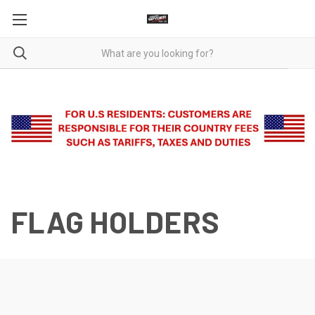
FLAG HOLDERS