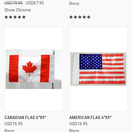
USD79.95
USD67.95
Rivco
Show Chrome
CANADIAN FLAG 6"X9"
AMERICAN FLAG 6"X9"
USD16.95
USD16.95
Rivco
Rivco