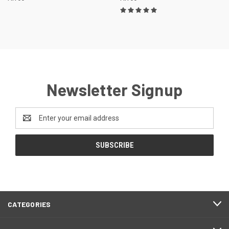
Newsletter Signup
Email
Address
CATEGORIES