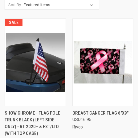
Sort By:
SALE
SHOW CHROME - FLAG POLE
BREAST CANCER FLAG 6"X9"
TRUNK BLACK (LEFT SIDE
USD16.95
ONLY) - RT 2020+ & F3T/LTD
Rivco
(WITH TOP CASE)