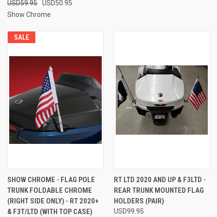
USD59.95
USD50.95
Show Chrome
SALE
SHOW CHROME - FLAG POLE
RT LTD 2020 AND UP & F3LTD -
TRUNK FOLDABLE CHROME
REAR TRUNK MOUNTED FLAG
(RIGHT SIDE ONLY) - RT 2020+
HOLDERS (PAIR)
& F3T/LTD (WITH TOP CASE)
USD99.95