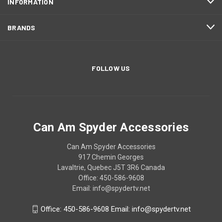
INFORMATION
BRANDS
FOLLOW US
Can Am Spyder Accessories
Can Am Spyder Accessories
917 Chemin Georges
Lavaltrie, Quebec J5T 3R6 Canada
Office: 450-586-9608
Email: info@spydertv.net
Office: 450-586-9608 Email: info@spydertv.net